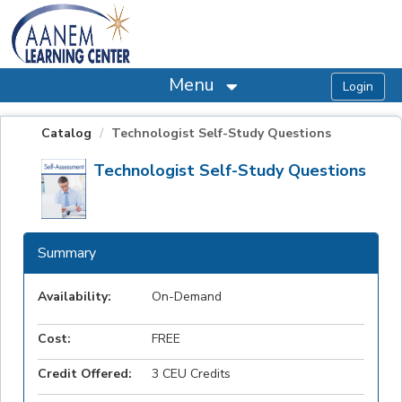
OasisLMS
Menu
Catalog
Technologist Self-Study Questions
Technologist Self-Study Questions
Summary
Availability:
On-Demand
Cost:
FREE
Credit Offered:
3 CEU Credits