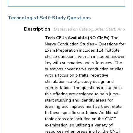
Technologist Self-Study Questions
Description
Displayed on Catalog, After Start, Anony
Tech CEUs Available (NO CMEs)
The
Nerve Conduction Studies – Questions for
Exam Preparation includes 114 multiple
choice questions with an included answer
key with summaries and references. The
questions cover nerve conduction studies
with a focus on pitfalls, repetitive
stimulation, safety, study design and
interpretation. The questions included in
this offering are designed to help jump-
start studying and identify areas for
learning and improvement as they relate
to these specific sub-topics. Additional
topic areas are included on the CNCT
examination, so utilizing a variety of
resources when preparing for the CNCT