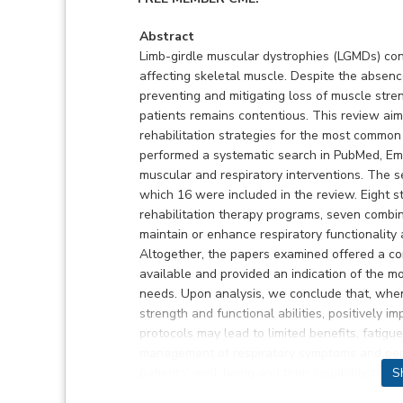
Abstract
Limb-girdle muscular dystrophies (LGMDs) cons
affecting skeletal muscle. Despite the absence
preventing and mitigating loss of muscle stre
patients remains contentious. This review aim
rehabilitation strategies for the most common
performed a systematic search in PubMed, Em
muscular and respiratory interventions. The se
which 16 were included in the review. Eight 
rehabilitation therapy programs, seven combin
maintain or enhance respiratory functionality 
Altogether, the papers examined offered a co
available and provided an indication of the mo
needs. Upon analysis, we conclude that, when
strength and functional abilities, positively 
protocols may lead to limited benefits, fatigu
management of respiratory symptoms and per
patients' well-being and their capability to pa
S
should not only refine rehabilitation approache