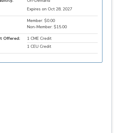
ability:
On-Demand
Expires on Oct 28, 2027
Member: $0.00
Non-Member: $15.00
t Offered:
1 CME Credit
1 CEU Credit