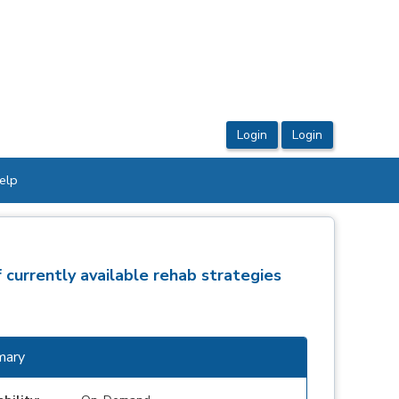
elp
 currently available rehab strategies
ary