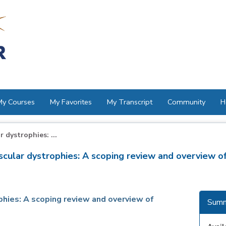
My Courses
My Favorites
My Transcript
Community
H
 dystrophies: ...
scular dystrophies: A scoping review and overview of
phies: A scoping review and overview of
Summ