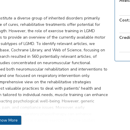
Avail
titute a diverse group of inherited disorders primarily
Cost:
 of cures, rehabilitative treatments offer potential for
ngth. However, the role of exercise training in LGMD
s to provide an overview of the currently available motor
Credi
 subtypes of LGMD. To identify relevant articles, we
base, Cochrane Library, and Web of Science, focusing on
arch resulted in 560 potentially relevant articles, of
studies concentrated on neuromuscular functional
ed both neuromuscular rehabilitation and interventions to
and one focused on respiratory intervention only.
mprehensive view on the rehabilitative strategies
st valuable practices to deal with patients' health and
 tailored to individual needs, muscle training can enhance
impacting psychological well-being. However, generic
e, pain, and compliance issues. Moreover, early
sonalized respiratory physiotherapy can enhance
rticipate in muscle training exercises. Future studies
how More
s but also assess their impact on patients' quality of life,