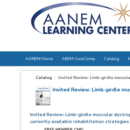
OasisLMS
AANEM Home
ABEM CoreComp
Catalog
Catalog
Invited Review: Limb-girdle muscular
Invited Review: Limb-girdle mu
Invited Review: Limb-girdle muscular dystro
currently available rehabilitation strategies
FREE MEMBER CME!