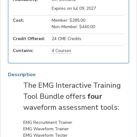
Expires on Jul 09, 2027
Cost:
Member: $285.00
Non-Member: $440.00
Credit Offered:
24 CME Credits
Contains:
4 Courses
Description
The EMG Interactive Training
Tool Bundle offers
four
waveform assessment tools:
EMG Recruitment Trainer
EMG Waveform Trainer
EMG Waveform Tester