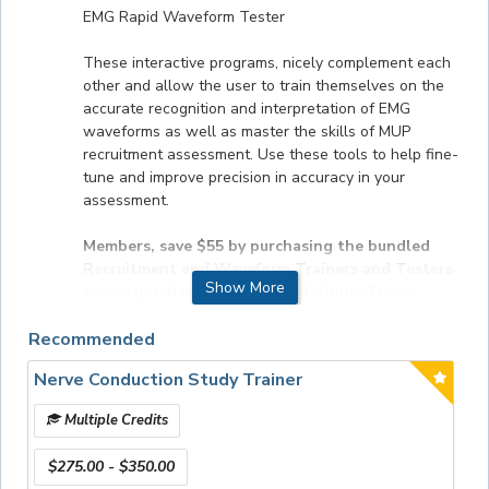
EMG Rapid Waveform Tester
These interactive programs, nicely complement each
other and allow the user to train themselves on the
accurate recognition and interpretation of EMG
waveforms as well as master the skills of MUP
recruitment assessment. Use these tools to help fine-
tune and improve precision in accuracy in your
assessment.
Members, save $55 by purchasing the bundled
Recruitment and Waveform Trainers and Testers
Show More
versus purchasing them stand-alone!
These
unique training programs are easy to navigate, can be
Recommended
used over and over again to perfect skill sets, include
quizzes and examples from real cases that test
Nerve Conduction Study Trainer
recognition of EMG activity and MUP recruitment, and
can be used on your iPad, tablet or computer.
Multiple Credits
FORMAT
$275.00 - $350.00
Online product.