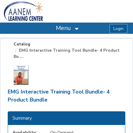
OasisLMS
Menu
Catalog
EMG Interactive Training Tool Bundle- 4 Product
Bu ...
EMG Interactive Training Tool Bundle- 4
Product Bundle
Summary
Availability:
On-Demand