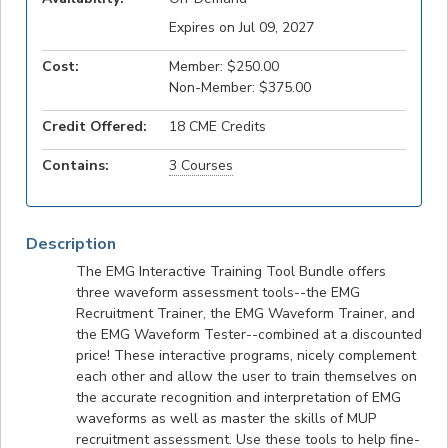
Expires on Jul 09, 2027
Cost:
Member: $250.00
Non-Member: $375.00
Credit Offered:
18 CME Credits
Contains:
3 Courses
Description
The EMG Interactive Training Tool Bundle offers
three waveform assessment tools--the EMG
Recruitment Trainer, the EMG Waveform Trainer, and
the EMG Waveform Tester--combined at a discounted
price! These interactive programs, nicely complement
each other and allow the user to train themselves on
the accurate recognition and interpretation of EMG
waveforms as well as master the skills of MUP
recruitment assessment. Use these tools to help fine-