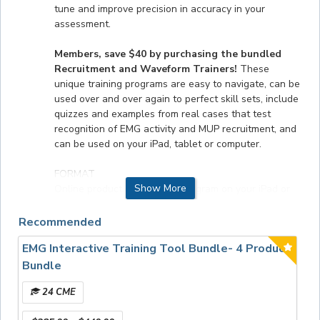
tune and improve precision in accuracy in your
assessment.
Members, save $40 by purchasing the bundled
Recruitment and Waveform Trainers!
These
unique training programs are easy to navigate, can be
used over and over again to perfect skill sets, include
quizzes and examples from real cases that test
recognition of EMG activity and MUP recruitment, and
can be used on your iPad, tablet or computer.
FORMAT
Show More
Online product. To use this program on your iPad or
tablet you must download the free, Articulate Mobile
Player app.
Recommended
EMG Interactive Training Tool Bundle- 4 Product
ACCREDITATION STATEMENT
The AANEM is accredited by the Accreditation
Bundle
Council for Continuing Medical Education (ACCME) to
24 CME
provide continuing medical education for physicians.