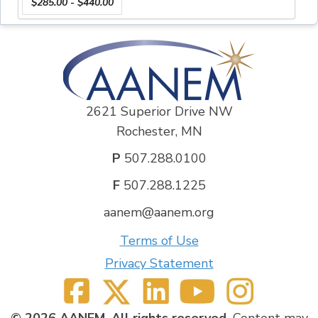
$285.00 - $440.00
DISCLOSURE INFORMATION
The author and planner of this CME activity had
nothing to disclose.
CREDIT DESIGNATION :
EMG Recruitment Trainer: The AANEM designates
this enduring material for a maximum of 6
AMA PRA
Category 1 Credits™
. Physicians should claim only the
2621 Superior Drive NW
credit commensurate with the extent of their
Rochester, MN
participation in the activity.
P
507.288.0100
CME EMG Waveform Tester: The AANEM designates
this enduring material for a maximum of 6
AMA PRA
F
507.288.1225
Category 1 Credits™
. Physicians should claim only the
aanem@aanem.org
credit commensurate with the extent of their
participation in the activity.
Terms of Use
Click here to view a Demo of these EMG
Privacy Statement
Interactive Training Tools
Author