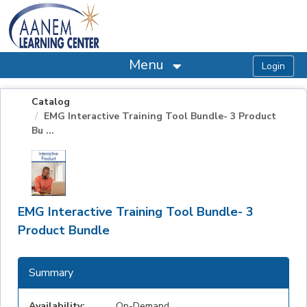
OasisLMS
Menu
Catalog
EMG Interactive Training Tool Bundle- 3 Product
Bu ...
EMG Interactive Training Tool Bundle- 3
Product Bundle
Summary
Availability:
On-Demand