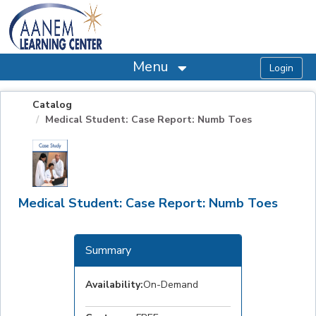
OasisLMS
Menu
Catalog
Medical Student: Case Report: Numb Toes
Medical Student: Case Report: Numb Toes
Summary
Availability:
On-Demand