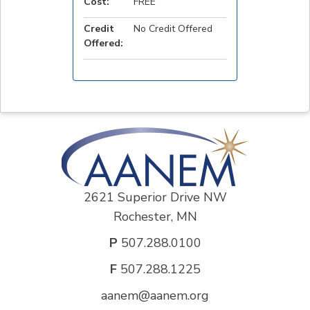
Cost:
FREE
Credit
No Credit Offered
Offered:
2621 Superior Drive NW
Rochester, MN
P
507.288.0100
F
507.288.1225
aanem@aanem.org