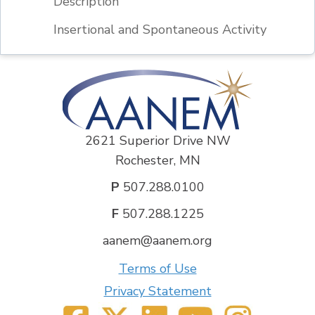
Description
Insertional and Spontaneous Activity
2621 Superior Drive NW
Rochester, MN
P
507.288.0100
F
507.288.1225
aanem@aanem.org
Terms of Use
Privacy Statement