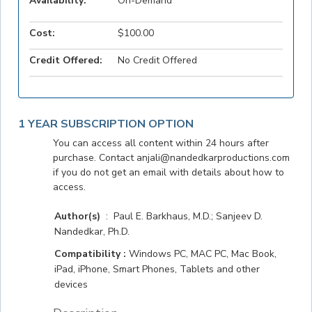
Availability:
On-Demand
Cost:
$100.00
Credit Offered:
No Credit Offered
1 YEAR SUBSCRIPTION OPTION
You can access all content within 24 hours after
purchase. Contact anjali@nandedkarproductions.com
if you do not get an email with details about how to
access.
Author(s)
: Paul E. Barkhaus, M.D.; Sanjeev D.
Nandedkar, Ph.D.
Compatibility :
Windows PC, MAC PC, Mac Book,
iPad, iPhone, Smart Phones, Tablets and other
devices