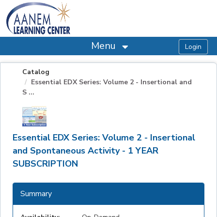
OasisLMS
Menu
Catalog
Essential EDX Series: Volume 2 - Insertional and
S ...
Essential EDX Series: Volume 2 - Insertional
and Spontaneous Activity - 1 YEAR
SUBSCRIPTION
Summary