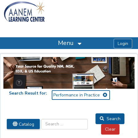
OasisLMS
Menu
Search Result for:
Performance in Practice
Search
Catalog