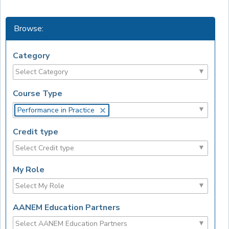
Browse:
Category
Course Type
Performance in Practice
Credit type
My Role
AANEM Education Partners