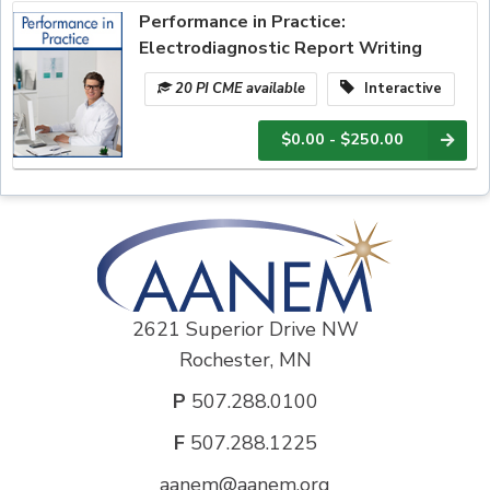
Performance in Practice:
Electrodiagnostic Report Writing
20 PI CME available
Interactive
$0.00 - $250.00
2621 Superior Drive NW
Rochester, MN
P
507.288.0100
F
507.288.1225
aanem@aanem.org