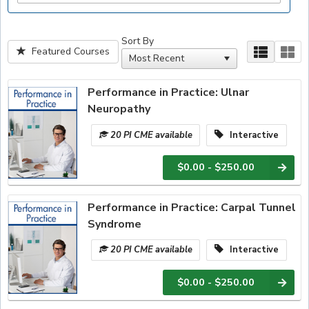
Sort By
Featured Courses
Performance in Practice: Ulnar
Neuropathy
20 PI CME available
Interactive
$0.00 - $250.00
Performance in Practice: Carpal Tunnel
Syndrome
20 PI CME available
Interactive
$0.00 - $250.00