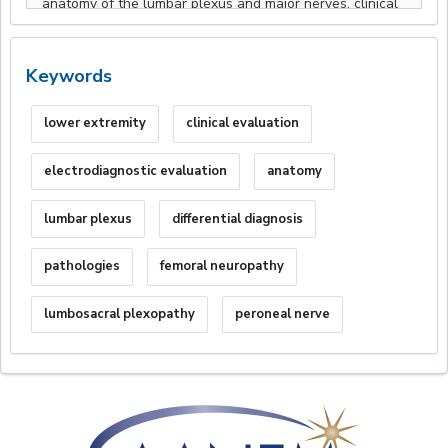
Keywords
lower extremity
clinical evaluation
electrodiagnostic evaluation
anatomy
lumbar plexus
differential diagnosis
pathologies
femoral neuropathy
lumbosacral plexopathy
peroneal nerve