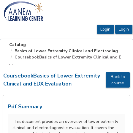
OasisLMS
Catalog
Basics of Lower Extremity Clinical and Electrodiag ...
CoursebookBasics of Lower Extremity Clinical and E
...
CoursebookBasics of Lower Extremity
Back to
Clinical and EDX Evaluation
course
Pdf Summary