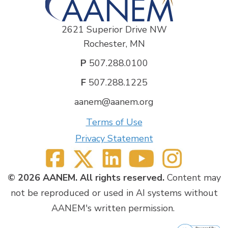
2621 Superior Drive NW
Rochester, MN
P
507.288.0100
F
507.288.1225
aanem@aanem.org
Terms of Use
Privacy Statement
© 2026 AANEM. All rights reserved.
Content may
not be reproduced or used in AI systems without
AANEM's written permission.