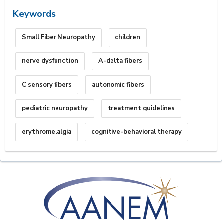
Keywords
Small Fiber Neuropathy
children
nerve dysfunction
A-delta fibers
C sensory fibers
autonomic fibers
pediatric neuropathy
treatment guidelines
erythromelalgia
cognitive-behavioral therapy