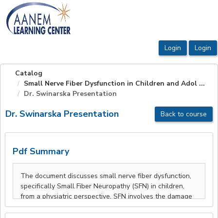
OasisLMS
Catalog
Small Nerve Fiber Dysfunction in Children and Adol ...
Dr. Swinarska Presentation
Dr. Swinarska Presentation
Back to course
Pdf Summary