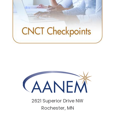
2621 Superior Drive NW
Rochester, MN