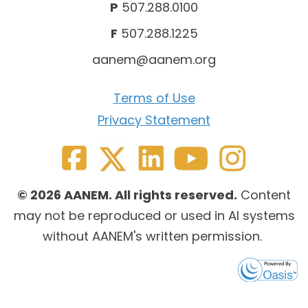
P
507.288.0100
F
507.288.1225
aanem@aanem.org
Terms of Use
Privacy Statement
© 2026 AANEM. All rights reserved.
Content
may not be reproduced or used in AI systems
without AANEM's written permission.