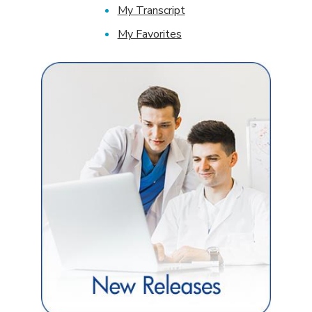
My Transcript
My Favorites