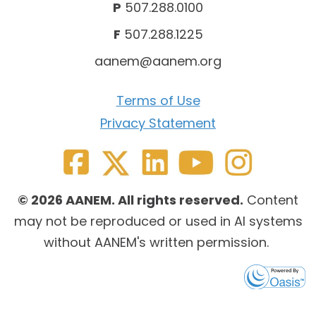
P
507.288.0100
F
507.288.1225
aanem@aanem.org
Terms of Use
Privacy Statement
© 2026 AANEM. All rights reserved.
Content
may not be reproduced or used in AI systems
without AANEM's written permission.