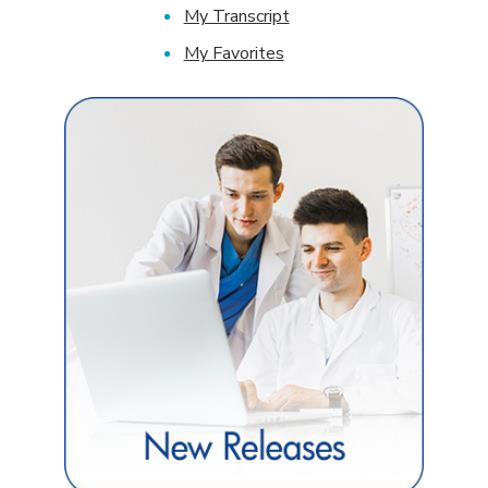
My Transcript
My Favorites