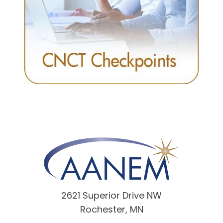
2621 Superior Drive NW
Rochester, MN