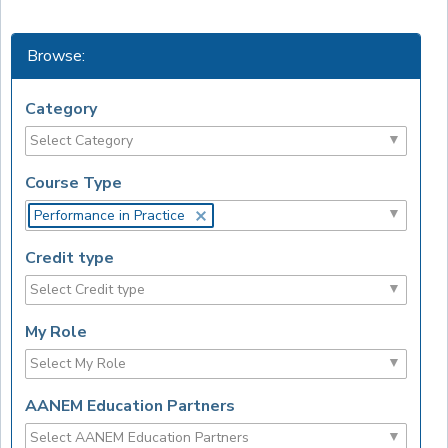
Browse:
Category
Course Type
Performance in Practice
Credit type
My Role
AANEM Education Partners