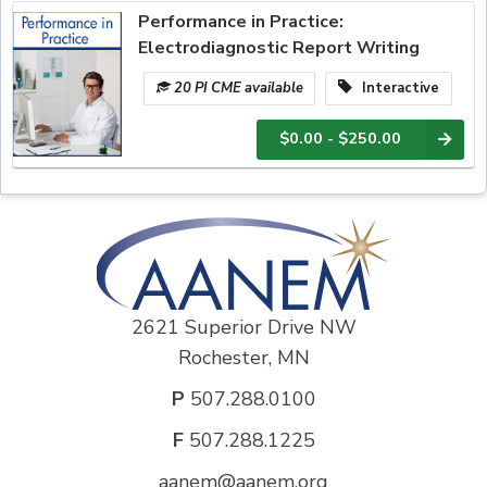
Performance in Practice:
Electrodiagnostic Report Writing
20 PI CME available
Interactive
$0.00 - $250.00
2621 Superior Drive NW
Rochester, MN
P
507.288.0100
F
507.288.1225
aanem@aanem.org