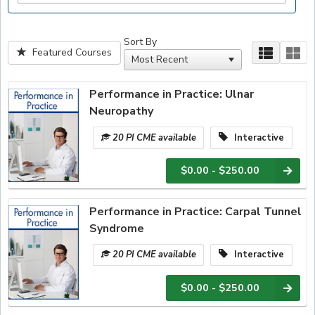
Sort By
Featured Courses
Performance in Practice: Ulnar
Neuropathy
20 PI CME available
Interactive
$0.00 - $250.00
Performance in Practice: Carpal Tunnel
Syndrome
20 PI CME available
Interactive
$0.00 - $250.00