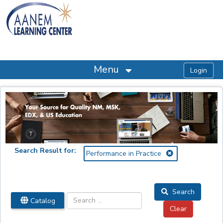
OasisLMS
Menu
Search Result for:
Performance in Practice
Search
Catalog